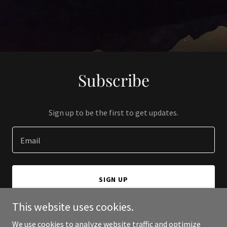
Subscribe
Sign up to be the first to get updates.
Email
SIGN UP
This website uses cookies.
We use cookies to analyze website traffic and optimize