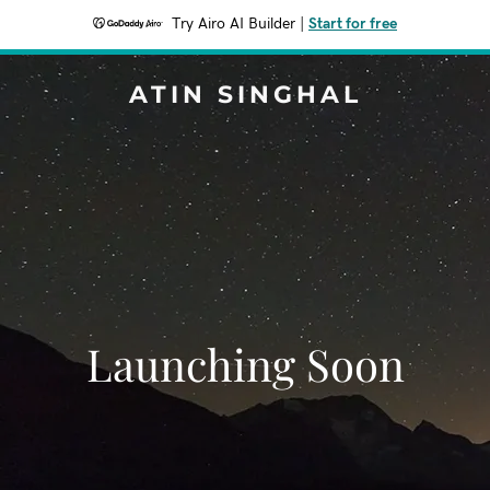
Try Airo AI Builder
|
Start for free
ATIN SINGHAL
Launching Soon